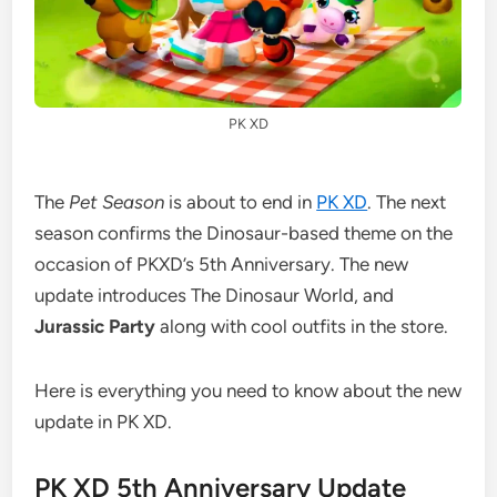
PK XD
The
Pet Season
is about to end in
PK XD
. The next
season confirms the Dinosaur-based theme on the
occasion of PKXD’s 5th Anniversary. The new
update introduces The Dinosaur World, and
Jurassic Party
along with cool outfits in the store.
Here is everything you need to know about the new
update in PK XD.
PK XD 5th Anniversary Update