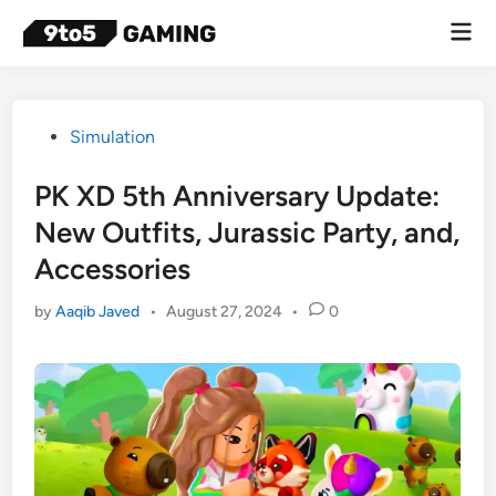
Skip
Mai
to
Men
content
Posted
Simulation
in
PK XD 5th Anniversary Update:
New Outfits, Jurassic Party, and,
Accessories
by
Aaqib Javed
•
August 27, 2024
•
0