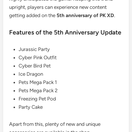
upright, players can experience new content
getting added on the
5th anniversary of PK XD
.
Features of the 5th Anniversary Update
Jurassic Party
Cyber Pink Outfit
Cyber Bird Pet
Ice Dragon
Pets Mega Pack 1
Pets Mega Pack 2
Freezing Pet Pod
Party Cake
Apart from this, plenty of new and unique