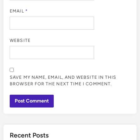
EMAIL
*
WEBSITE
SAVE MY NAME, EMAIL, AND WEBSITE IN THIS
BROWSER FOR THE NEXT TIME I COMMENT.
Recent Posts