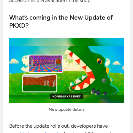
accessories are available in the shop.
What’s coming in the New Update of
PKXD?
New update details
Before the update rolls out, developers have