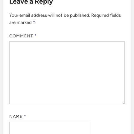
Leave a Reply
Your email address will not be published.
Required fields
are marked
*
COMMENT
*
NAME
*