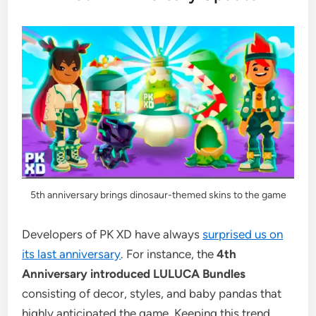
5th anniversary brings dinosaur-themed skins to the game
Developers of PK XD have always
surprised us on
its last anniversary
. For instance, the
4th
Anniversary introduced LULUCA Bundles
consisting of decor, styles, and baby pandas that
highly anticipated the game. Keeping this trend