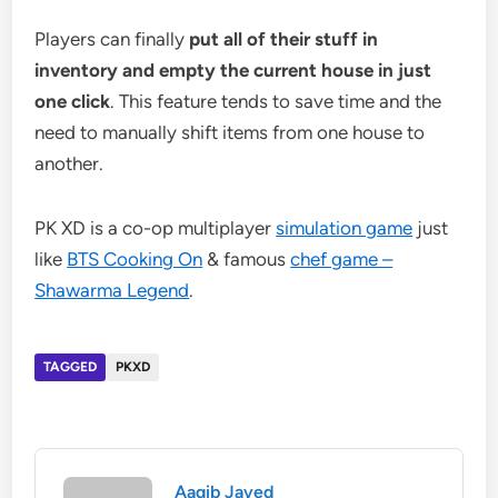
Players can finally
put all of their stuff in
inventory and empty the current house in just
one click
. This feature tends to save time and the
need to manually shift items from one house to
another.
PK XD is a co-op multiplayer
simulation game
just
like
BTS Cooking On
& famous
chef game –
Shawarma Legend
.
TAGGED
PKXD
Aaqib Javed