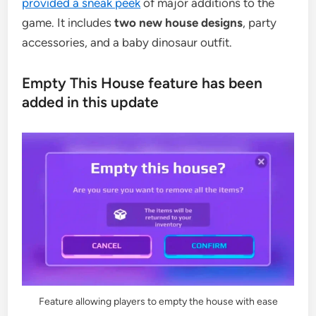
provided a sneak peek
of major additions to the
game. It includes
two new house designs
, party
accessories, and a baby dinosaur outfit.
Empty This House feature has been
added in this update
Feature allowing players to empty the house with ease