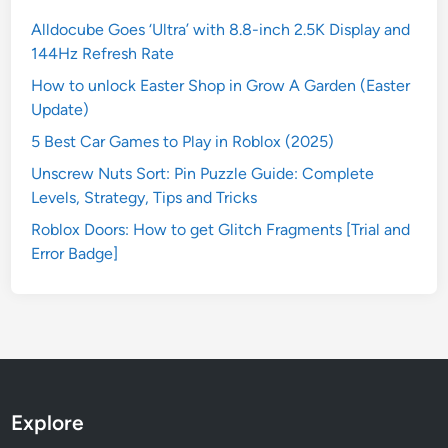
Alldocube Goes ‘Ultra’ with 8.8-inch 2.5K Display and
144Hz Refresh Rate
How to unlock Easter Shop in Grow A Garden (Easter
Update)
5 Best Car Games to Play in Roblox (2025)
Unscrew Nuts Sort: Pin Puzzle Guide: Complete
Levels, Strategy, Tips and Tricks
Roblox Doors: How to get Glitch Fragments [Trial and
Error Badge]
Explore