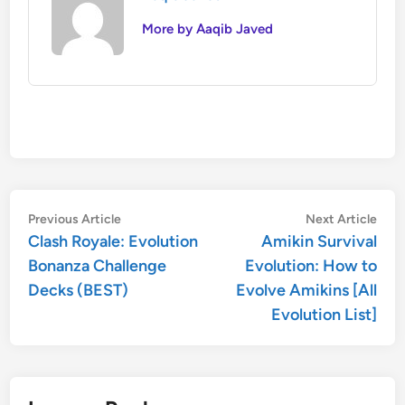
More by Aaqib Javed
Post
Previous
Nex
Previous Article
Next Article
article:
artic
Clash Royale: Evolution
Amikin Survival
navigation
Bonanza Challenge
Evolution: How to
Decks (BEST)
Evolve Amikins [All
Evolution List]