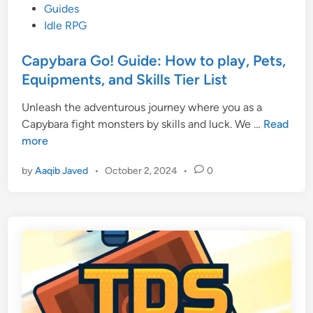
o
Guides
s
Idle RPG
t
e
Capybara Go! Guide: How to play, Pets,
d
Equipments, and Skills Tier List
i
Unleash the adventurous journey where you as a
n
C
Capybara fight monsters by skills and luck. We …
Read
a
more
p
by
Aaqib Javed
•
October 2, 2024
•
0
y
b
a
r
a
G
o
!
G