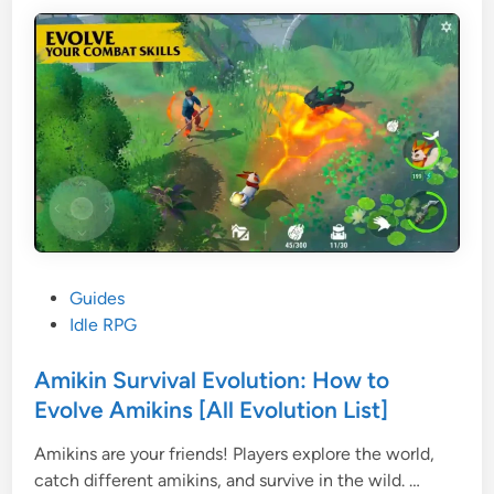
s
o
,
w
E
e
q
r
u
D
i
e
p
s
m
t
e
i
n
n
t
y
s
S
P
Guides
,
u
o
Idle RPG
a
r
s
n
v
t
Amikin Survival Evolution: How to
d
i
e
Evolve Amikins [All Evolution List]
S
v
d
k
e
Amikins are your friends! Players explore the world,
i
i
A
G
catch different amikins, and survive in the wild. …
n