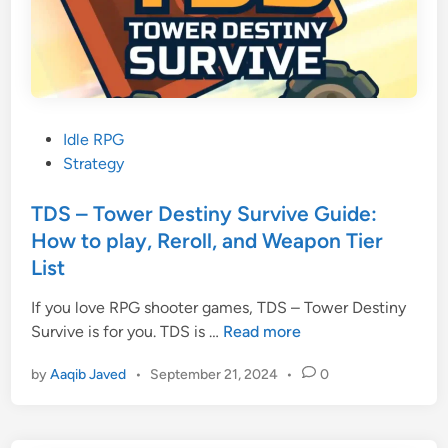
u
i
d
e
:
H
P
Idle RPG
o
o
Strategy
w
s
t
t
TDS – Tower Destiny Survive Guide:
o
e
How to play, Reroll, and Weapon Tier
p
d
List
l
i
a
n
If you love RPG shooter games, TDS – Tower Destiny
y
T
Survive is for you. TDS is …
Read more
,
D
by
Aaqib Javed
•
September 21, 2024
•
0
P
S
e
–
t
T