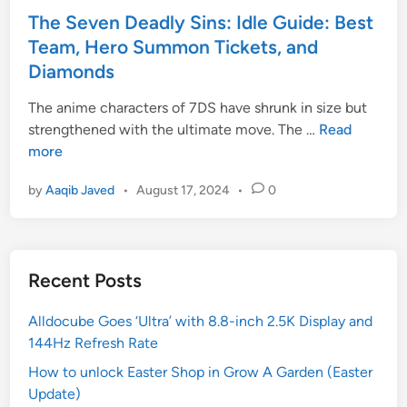
i
l
t
The Seven Deadly Sins: Idle Guide: Best
o
l
e
Team, Hero Summon Tickets, and
n
,
d
Diamonds
:
a
i
H
n
n
The anime characters of 7DS have shrunk in size but
o
d
T
strengthened with the ultimate move. The …
Read
w
W
h
more
t
e
e
by
Aaqib Javed
•
August 17, 2024
•
0
o
a
S
E
p
e
v
o
v
o
n
e
Recent Posts
l
T
n
v
i
D
Alldocube Goes ‘Ultra’ with 8.8-inch 2.5K Display and
e
e
e
144Hz Refresh Rate
A
r
a
m
L
d
How to unlock Easter Shop in Grow A Garden (Easter
i
i
l
Update)